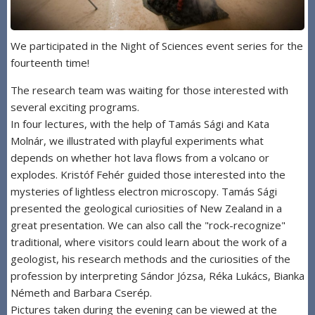
We participated in the Night of Sciences event series for the
fourteenth time!
The research team was waiting for those interested with
several exciting programs.
In four lectures, with the help of Tamás Sági and Kata
Molnár, we illustrated with playful experiments what
depends on whether hot lava flows from a volcano or
explodes. Kristóf Fehér guided those interested into the
mysteries of lightless electron microscopy. Tamás Sági
presented the geological curiosities of New Zealand in a
great presentation. We can also call the "rock-recognize"
traditional, where visitors could learn about the work of a
geologist, his research methods and the curiosities of the
profession by interpreting Sándor Józsa, Réka Lukács, Bianka
Németh and Barbara Cserép.
Pictures taken during the evening can be viewed at the