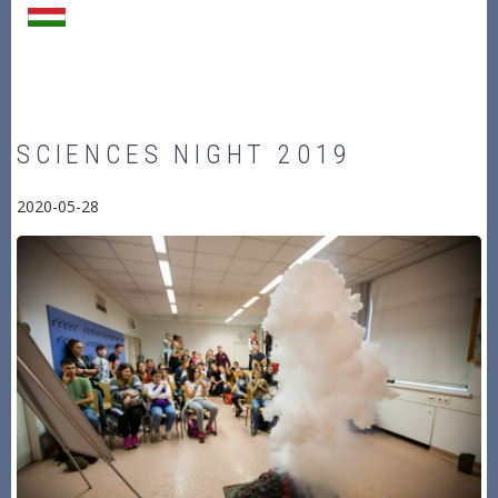
SCIENCES NIGHT 2019
2020-05-28