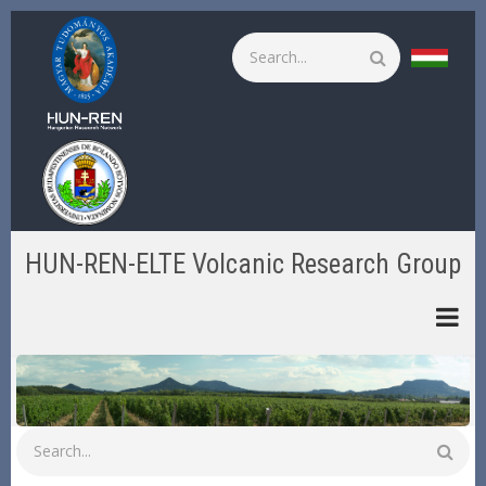
Skip
to
Search
main
content
HUN-REN-ELTE Volcanic Research Group
Search