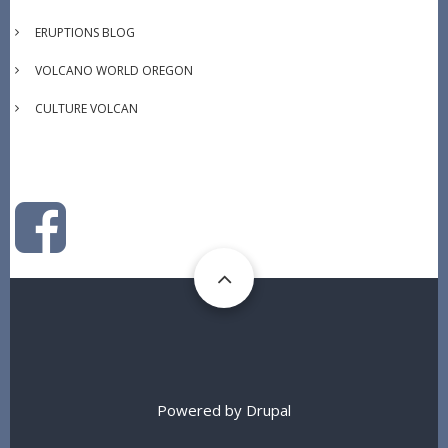
ERUPTIONS BLOG
VOLCANO WORLD OREGON
CULTURE VOLCAN
Powered by
Drupal