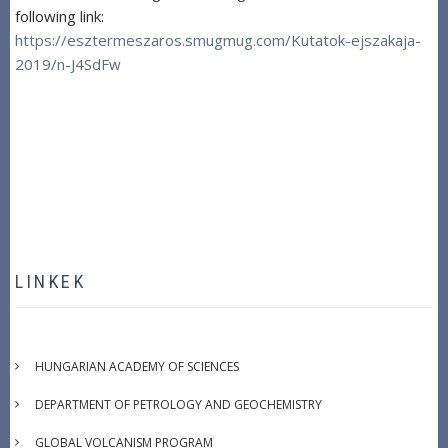
following link:
https://esztermeszaros.smugmug.com/Kutatok-ejszakaja-
2019/n-J4SdFw
LINKEK
HUNGARIAN ACADEMY OF SCIENCES
DEPARTMENT OF PETROLOGY AND GEOCHEMISTRY
GLOBAL VOLCANISM PROGRAM