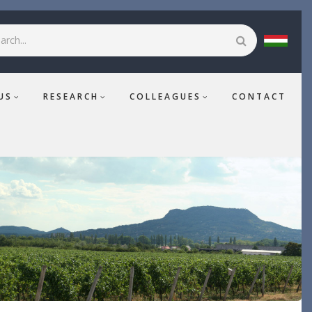
rch
US
RESEARCH
COLLEAGUES
CONTACT