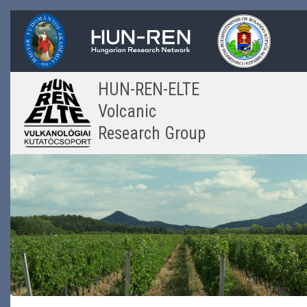
Skip
to
main
content
HUN-REN-ELTE
Volcanic
Research Group