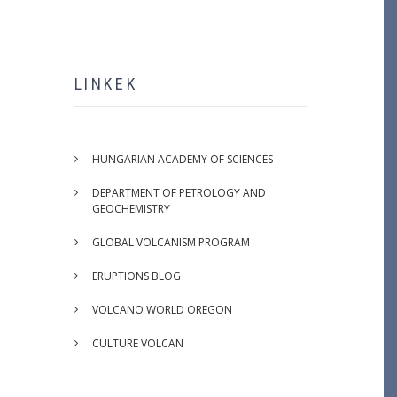
LINKEK
HUNGARIAN ACADEMY OF SCIENCES
DEPARTMENT OF PETROLOGY AND
GEOCHEMISTRY
GLOBAL VOLCANISM PROGRAM
ERUPTIONS BLOG
VOLCANO WORLD OREGON
CULTURE VOLCAN