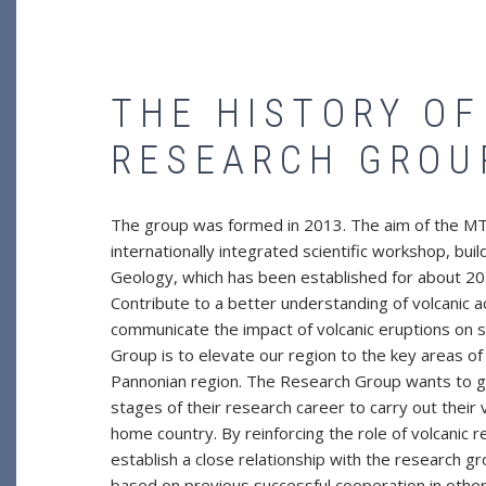
THE HISTORY O
RESEARCH GROU
The group was formed in 2013. The aim of the MTA
internationally integrated scientific workshop, bu
Geology, which has been established for about 20 
Contribute to a better understanding of volcanic a
communicate the impact of volcanic eruptions on s
Group is to elevate our region to the key areas of 
Pannonian region. The Research Group wants to giv
stages of their research career to carry out their
home country. By reinforcing the role of volcanic 
establish a close relationship with the research g
based on previous successful cooperation in other 