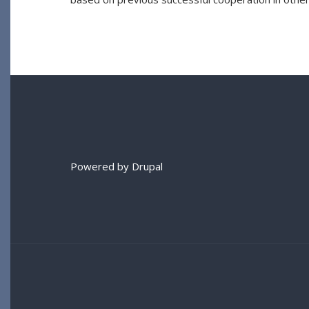
Powered by
Drupal