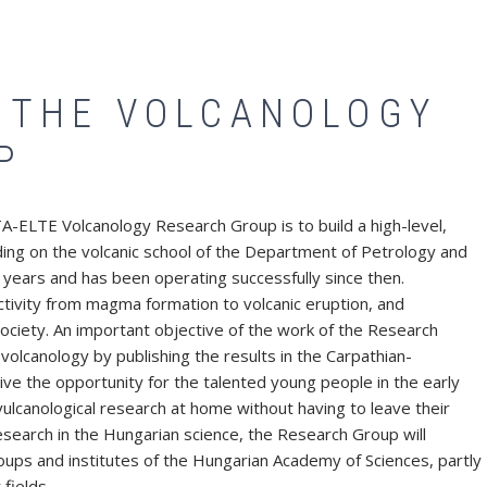
F THE VOLCANOLOGY
P
-ELTE Volcanology Research Group is to build a high-level,
ilding on the volcanic school of the Department of Petrology and
years and has been operating successfully since then.
ctivity from magma formation to volcanic eruption, and
ociety. An important objective of the work of the Research
volcanology by publishing the results in the Carpathian-
e the opportunity for the talented young people in the early
 vulcanological research at home without having to leave their
research in the Hungarian science, the Research Group will
roups and institutes of the Hungarian Academy of Sciences, partly
fields.