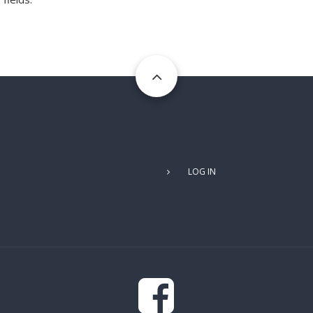
USER
LOG IN
ACCOUNT
MENU