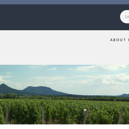
Sea
ABOUT 